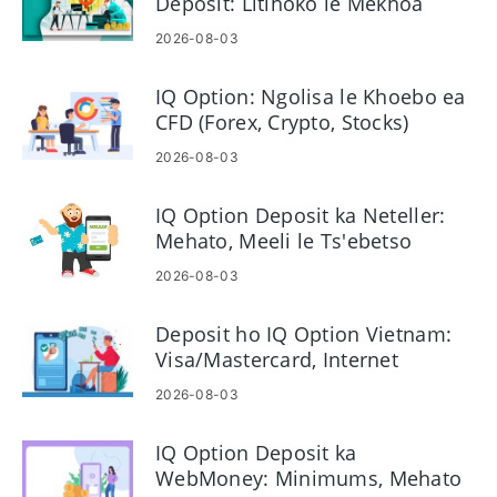
Deposit: Litlhoko le Mekhoa
2026-08-03
IQ Option: Ngolisa le Khoebo ea
CFD (Forex, Crypto, Stocks)
2026-08-03
IQ Option Deposit ka Neteller:
Mehato, Meeli le Ts'ebetso
2026-08-03
Deposit ho IQ Option Vietnam:
Visa/Mastercard, Internet
Banking & E-wallets
2026-08-03
IQ Option Deposit ka
WebMoney: Minimums, Mehato