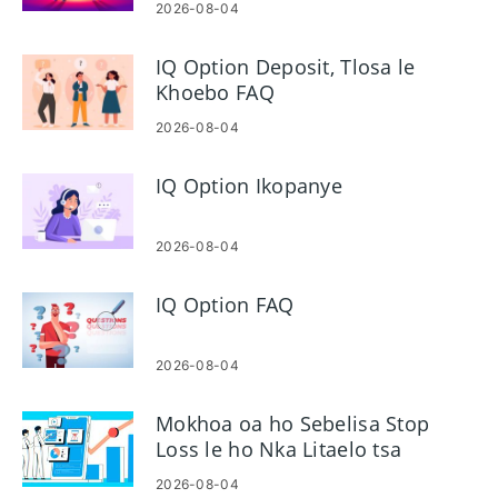
2026-08-04
IQ Option Deposit, Tlosa le
Khoebo FAQ
2026-08-04
IQ Option Ikopanye
2026-08-04
IQ Option FAQ
2026-08-04
Mokhoa oa ho Sebelisa Stop
Loss le ho Nka Litaelo tsa
Phaello ho IQ Option
2026-08-04