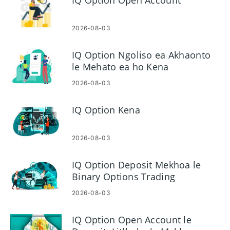
IQ Option Open Account
2026-08-03
IQ Option Ngoliso ea Akhaonto
le Mehato ea ho Kena
2026-08-03
IQ Option Kena
2026-08-03
IQ Option Deposit Mekhoa le
Binary Options Trading
2026-08-03
IQ Option Open Account le