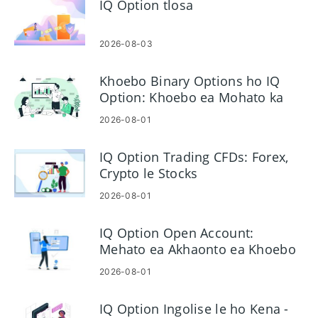
IQ Option tlosa
2026-08-03
Khoebo Binary Options ho IQ
Option: Khoebo ea Mohato ka
Mohato
2026-08-01
IQ Option Trading CFDs: Forex,
Crypto le Stocks
2026-08-01
IQ Option Open Account:
Mehato ea Akhaonto ea Khoebo
le Litlhoko
2026-08-01
IQ Option Ingolise le ho Kena -