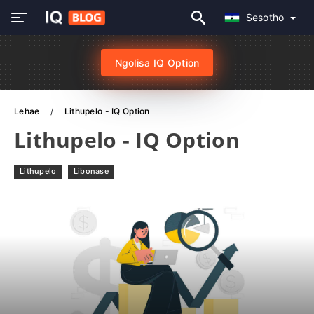
Sesotho
Ngolisa IQ Option
Lehae
Lithupelo - IQ Option
Lithupelo - IQ Option
Lithupelo
Libonase