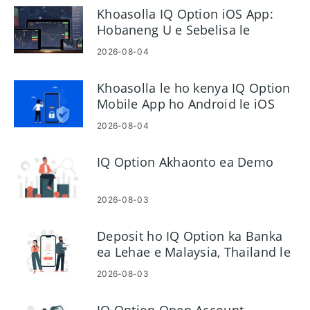
Khoasolla IQ Option iOS App:
Hobaneng U e Sebelisa le
Mokhoa oa ho e kenya
2026-08-04
Khoasolla le ho kenya IQ Option
Mobile App ho Android le iOS
2026-08-04
IQ Option Akhaonto ea Demo
2026-08-03
Deposit ho IQ Option ka Banka
ea Lehae e Malaysia, Thailand le
Laos
2026-08-03