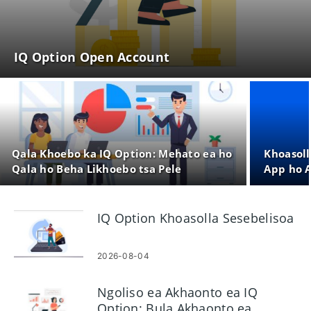
IQ Option Open Account
Qala Khoebo ka IQ Option: Mehato ea ho
Khoasoll
Qala ho Beha Likhoebo tsa Pele
App ho A
IQ Option Khoasolla Sesebelisoa
2026-08-04
Ngoliso ea Akhaonto ea IQ
Option: Bula Akhaonto ea