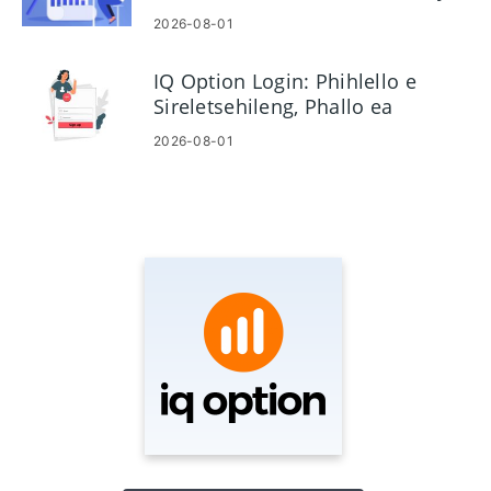
tšebetsong
2026-08-01
IQ Option Login: Phihlello e
Sireletsehileng, Phallo ea
Phasewete le ho rarolla mathata
2026-08-01