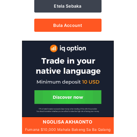
Etela Sebaka
Bula Account
NGOLISA AKHAONTO
Fumana $10,000 Mahala Bakeng Sa Ba Qalang