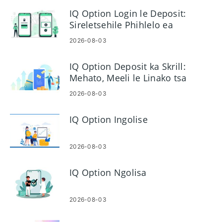
IQ Option Login le Deposit:
Sireletsehile Phihlelo ea
Akhaonto le Lichelete
2026-08-03
IQ Option Deposit ka Skrill:
Mehato, Meeli le Linako tsa
Ts'ebetso
2026-08-03
IQ Option Ingolise
2026-08-03
IQ Option Ngolisa
2026-08-03