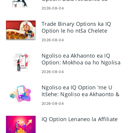
Khoebo le Ngoliso
2026-08-04
Trade Binary Options ka IQ
Option le ho ntša Chelete
2026-08-04
Ngoliso ea Akhaonto ea IQ
Option: Mokhoa oa ho Ngolisa
Akhaonto ea Hau ea Khoebo
2026-08-04
Ngoliso ea IQ Option 'me U
Itšehe: Ngoliso ea Akhaonto &
Cashout
2026-08-04
IQ Option Lenaneo la Affiliate