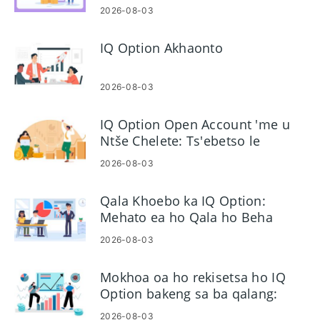
le Nako
2026-08-03
IQ Option Akhaonto
2026-08-03
IQ Option Open Account 'me u
Ntše Chelete: Ts'ebetso le
Litlhoko
2026-08-03
Qala Khoebo ka IQ Option:
Mehato ea ho Qala ho Beha
Likhoebo tsa Pele
2026-08-03
Mokhoa oa ho rekisetsa ho IQ
Option bakeng sa ba qalang:
Platform & Orders
2026-08-03