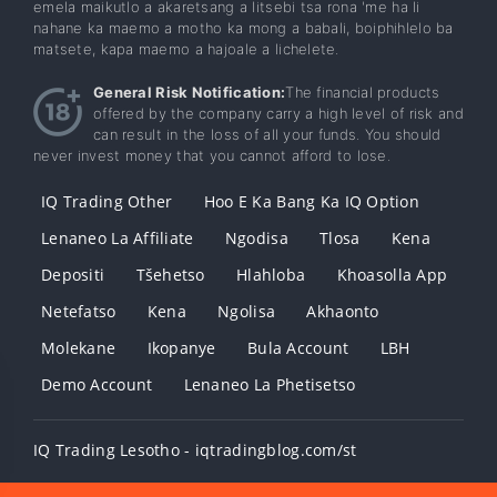
emela maikutlo a akaretsang a litsebi tsa rona 'me ha li
nahane ka maemo a motho ka mong a babali, boiphihlelo ba
matsete, kapa maemo a hajoale a lichelete.
General Risk Notification:
The financial products
offered by the company carry a high level of risk and
can result in the loss of all your funds. You should
never invest money that you cannot afford to lose.
IQ Trading Other
Hoo E Ka Bang Ka IQ Option
Lenaneo La Affiliate
Ngodisa
Tlosa
Kena
Depositi
Tšehetso
Hlahloba
Khoasolla App
Netefatso
Kena
Ngolisa
Akhaonto
Molekane
Ikopanye
Bula Account
LBH
Demo Account
Lenaneo La Phetisetso
IQ Trading Lesotho - iqtradingblog.com/st