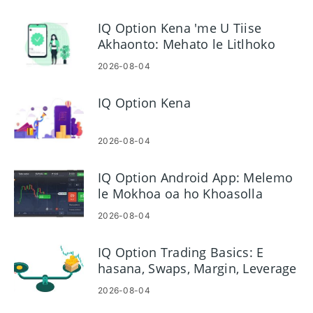
IQ Option Kena 'me U Tiise
Akhaonto: Mehato le Litlhoko
2026-08-04
IQ Option Kena
2026-08-04
IQ Option Android App: Melemo
le Mokhoa oa ho Khoasolla
2026-08-04
IQ Option Trading Basics: E
hasana, Swaps, Margin, Leverage
2026-08-04