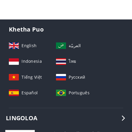
Khetha Puo
English
العربيّة
Indonesia
ไทย
Tiếng Việt
Русский
Español
Português
LINGOLOA