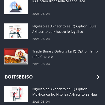
IQ Option Khoasolla Sesebelisoa
2026-08-04
Ngoliso ea Akhaonto ea IQ Option: Bula
Akhaonto ea Khoebo le Ngoliso
2026-08-04
Trade Binary Options ka IQ Option le ho
ntša Chelete
2026-08-04
BOITSEBISO
Ngoliso ea Akhaonto ea IQ Option:
Mokhoa oa ho Ngolisa Akhaonto ea Hau
ea Khoebo
2026-08-04