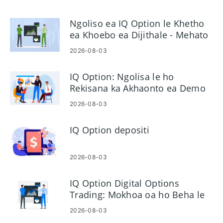
Ngoliso ea IQ Option le Khetho
ea Khoebo ea Dijithale - Mehato
ea Akhaonto
2026-08-03
IQ Option: Ngolisa le ho
Rekisana ka Akhaonto ea Demo
2026-08-03
IQ Option depositi
2026-08-03
IQ Option Digital Options
Trading: Mokhoa oa ho Beha le
ho Laola Khoebo
2026-08-03