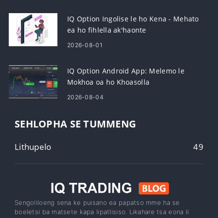
IQ Option Ingolise le ho Kena - Mehato
ea ho fihlella ak'haonte
2026-08-01
IQ Option Android App: Melemo le
Mokhoa oa ho Khoasolla
2026-08-04
SEHLOPHA SE TUMMENG
Lithupelo
49
Sengoliloeng sena ke puisano ea papatso mme ha se
boeletsi ba matsete kapa lipatlisiso. Likahare tsa eona li