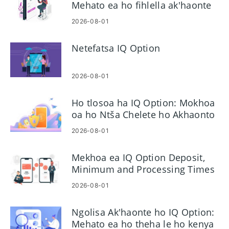
Mehato ea ho fihlella ak'haonte
2026-08-01
Netefatsa IQ Option
2026-08-01
Ho tlosoa ha IQ Option: Mokhoa
oa ho Ntša Chelete ho Akhaonto
ea Hau
2026-08-01
Mekhoa ea IQ Option Deposit,
Minimum and Processing Times
2026-08-01
Ngolisa Ak'haonte ho IQ Option:
Mehato ea ho theha le ho kenya