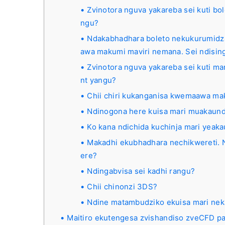
Zvinotora nguva yakareba sei kuti b
ngu?
Ndakabhadhara boleto nekukurumidz
awa makumi maviri nemana. Sei ndisi
Zvinotora nguva yakareba sei kuti ma
nt yangu?
Chii chiri kukanganisa kwemaawa m
Ndinogona here kuisa mari muakau
Ko kana ndichida kuchinja mari yeak
Makadhi ekubhadhara nechikwereti. N
ere?
Ndingabvisa sei kadhi rangu?
Chii chinonzi 3DS?
Ndine matambudziko ekuisa mari nek
Maitiro ekutengesa zvishandiso zveCFD pa