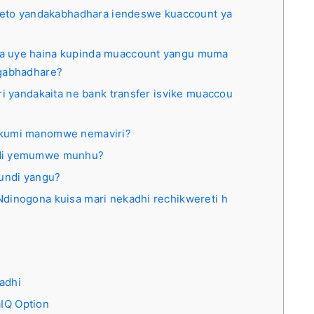
oleto yandakabhadhara iendeswe kuaccount ya
a uye haina kupinda muaccount yangu muma
ngabhadhare?
ri yandakaita ne bank transfer isvike muaccou
akumi manomwe nemaviri?
ndi yemumwe munhu?
aundi yangu?
dinogona kuisa mari nekadhi rechikwereti h
adhi
IQ Option