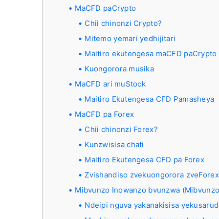
MaCFD paCrypto
Chii chinonzi Crypto?
Mitemo yemari yedhijitari
Maitiro ekutengesa maCFD paCrypto 
Kuongorora musika
MaCFD ari muStock
Maitiro Ekutengesa CFD Pamasheya
MaCFD pa Forex
Chii chinonzi Forex?
Kunzwisisa chati
Maitiro Ekutengesa CFD pa Forex
Zvishandiso zvekuongorora zveForex
Mibvunzo Inowanzo bvunzwa (Mibvunzo
Ndeipi nguva yakanakisisa yekusaru