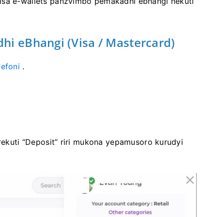
isa e-wallets panzvimbo pemakadhi ebhangi nekuti
hi eBhangi (Visa / Mastercard)
efoni
.
 rekuti “Deposit” riri mukona yepamusoro kurudyi