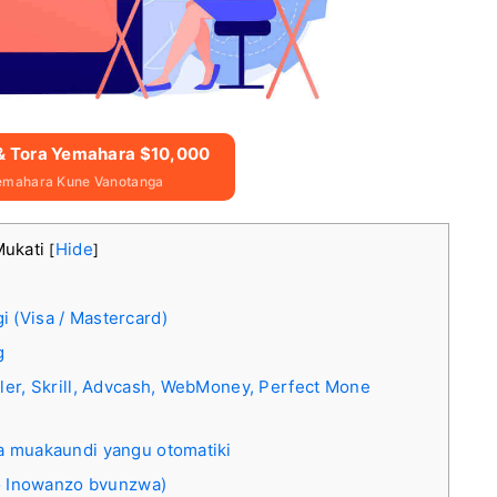
 & Tora Yemahara $10,000
emahara Kune Vanotanga
Mukati
Hide
[
]
 (Visa / Mastercard)
g
ller, Skrill, Advcash, WebMoney, Perfect Mone
wa muakaundi yangu otomatiki
 Inowanzo bvunzwa)