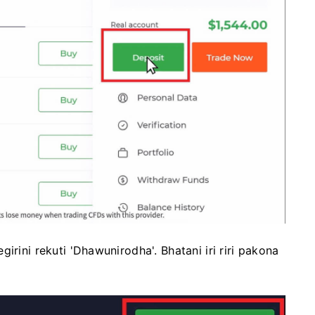
irini rekuti 'Dhawunirodha'. Bhatani iri riri pakona