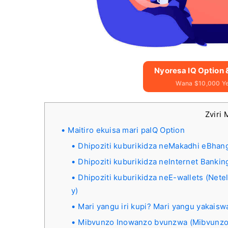
Nyoresa IQ Option
Wana $10,000 Y
Zviri 
Maitiro ekuisa mari paIQ Option
Dhipoziti kuburikidza neMakadhi eBhangi
Dhipoziti kuburikidza neInternet Bankin
Dhipoziti kuburikidza neE-wallets (Nete
y)
Mari yangu iri kupi? Mari yangu yakais
Mibvunzo Inowanzo bvunzwa (Mibvunzo