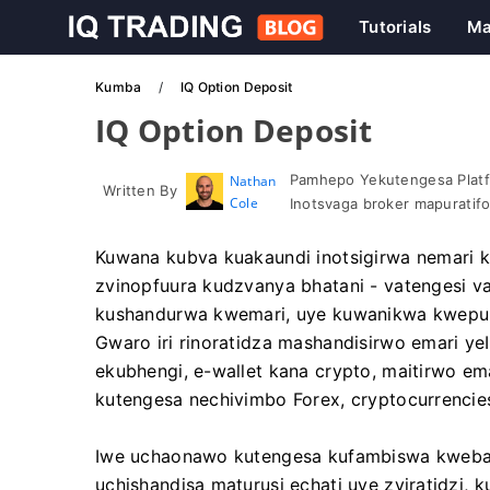
Tutorials
Ma
Kumba
IQ Option Deposit
IQ Option Deposit
Pamhepo Yekutengesa Platf
Nathan
Written By
Cole
Inotsvaga broker mapuratif
Kuwana kubva kuakaundi inotsigirwa nemari
zvinopfuura kudzvanya bhatani - vatengesi 
kushandurwa kwemari, uye kuwanikwa kwepura
Gwaro iri rinoratidza mashandisirwo emari ye
ekubhengi, e-wallet kana crypto, maitirwo ema
kutengesa nechivimbo Forex, cryptocurrencie
Iwe uchaonawo kutengesa kufambiswa kwebas
uchishandisa maturusi echati uye zviratidzi,