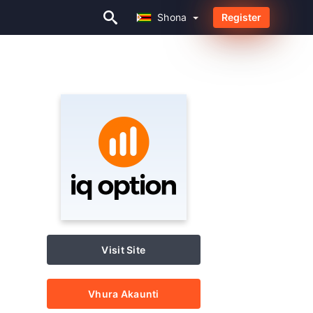
Shona
Register
Shona
Visit Site
Vhura Akaunti