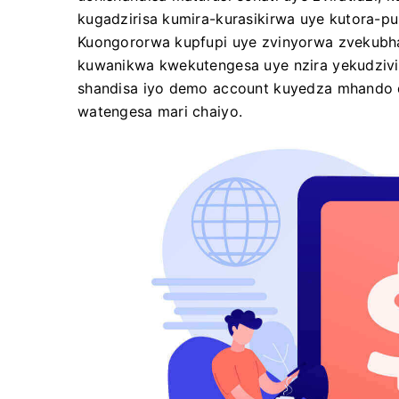
kugadzirisa kumira-kurasikirwa uye kutora-p
Kuongororwa kupfupi uye zvinyorwa zvekubha
kuwanikwa kwekutengesa uye nzira yekudzivir
shandisa iyo demo account kuyedza mhando d
watengesa mari chaiyo.