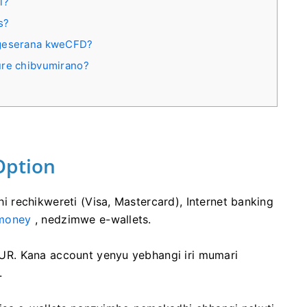
i?
s?
ngeserana kweСFD?
ure chibvumirano?
Option
rechikwereti (Visa, Mastercard), Internet banking
money
, nedzimwe e-wallets.
R. Kana account yenyu yebhangi iri mumari
.