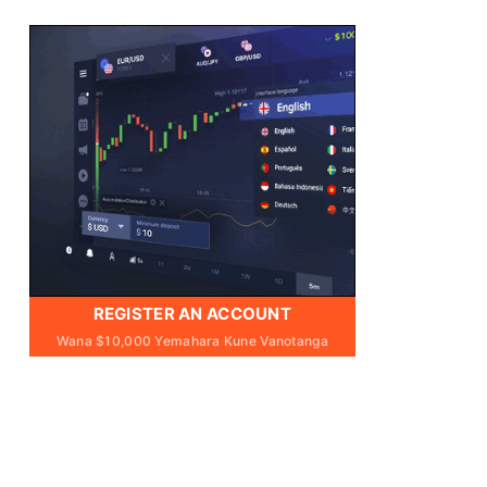
REGISTER AN ACCOUNT
Wana $10,000 Yemahara Kune Vanotanga