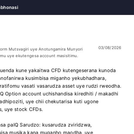
bhonasi
03/08/2026
orm Mutsvagiri uye Anotungamira Munyori
omu uye ekutengesa account masisitimu.
 kuenda kune yakaitwa CFD kutengeserana kunoda
vanofanirwa kusimbisa miganho yekubhadhara,
tifomu vasati vasarudza asset uye rudzi rweodha.
IQ Option account uchishandisa kiredhiti / makadhi
dhipoziti, uye chii chekutarisa kuti ugone
s, uye stock CFDs.
a paIQ Sarudzo: kusarudza zviridzwa,
 kuisa musika kana muganho maodha, uye