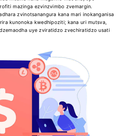
urofiti mazinga ezvinzvimbo zvemargin.
dhara zvinotsanangura kana mari inokanganisa
ira kunonoka kwedhipoziti; kana uri mutsva,
zemaodha uye zviratidzo zvechiratidzo usati