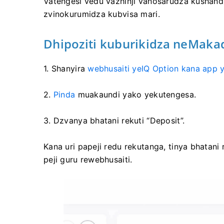
Vatengesi vedu vazhinji vanosarudza kushand
zvinokurumidza kubvisa mari.
Dhipoziti kuburikidza neMakad
1. Shanyira
webhusaiti yeIQ Option kana app y
2.
Pinda
muakaundi yako yekutengesa.
3. Dzvanya bhatani rekuti “Deposit”.
Kana uri papeji redu rekutanga, tinya bhatani
peji guru rewebhusaiti.