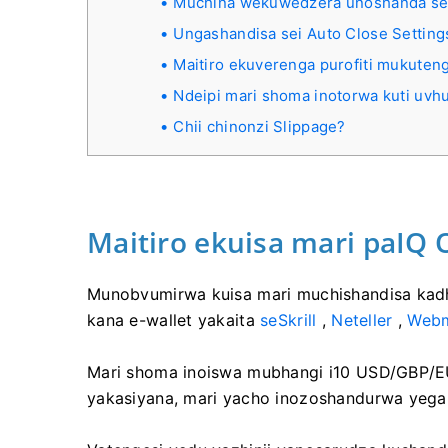
Muchina wekuwedzera unoshanda se
Ungashandisa sei Auto Close Setting
Maitiro ekuverenga purofiti mukute
Ndeipi mari shoma inotorwa kuti uvh
Chii chinonzi Slippage?
Maitiro ekuisa mari paIQ 
Munobvumirwa kuisa mari muchishandisa kadhi 
kana e-wallet yakaita
seSkrill
,
Neteller
,
Web
Mari shoma inoiswa mubhangi i10 USD/GBP/EU
yakasiyana, mari yacho inozoshandurwa yega