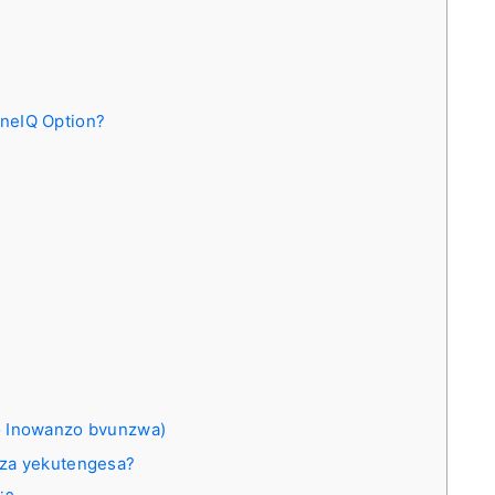
neIQ Option?
 Inowanzo bvunzwa)
dza yekutengesa?