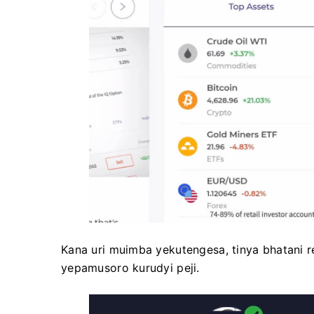
Kana uri muimba yekutengesa, tinya bhatani reg
yepamusoro kurudyi peji.