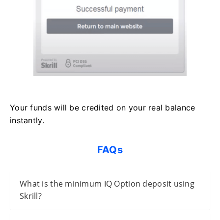
Your funds will be credited on your real balance
instantly.
FAQs
What is the minimum IQ Option deposit using
Skrill?