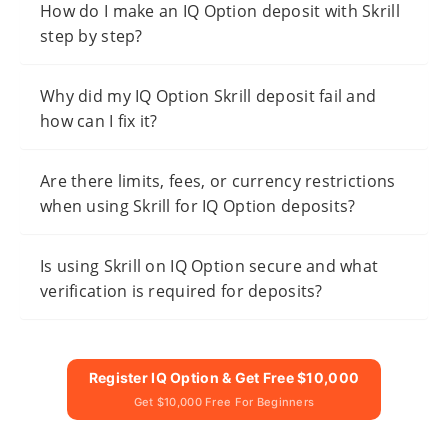
How do I make an IQ Option deposit with Skrill
step by step?
Why did my IQ Option Skrill deposit fail and
how can I fix it?
Are there limits, fees, or currency restrictions
when using Skrill for IQ Option deposits?
Is using Skrill on IQ Option secure and what
verification is required for deposits?
Register IQ Option & Get Free $10,000
Get $10,000 Free For Beginners