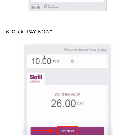
6. Click "PAY NOW".