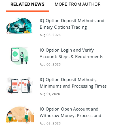
RELATED NEWS
MORE FROM AUTHOR
IQ Option Deposit Methods and
Binary Options Trading
Aug 03, 2026
IQ Option Login and Verify
Account: Steps & Requirements
Aug 06, 2026
IQ Option Deposit Methods,
Minimums and Processing Times
Aug 01, 2026
IQ Option Open Account and
Withdraw Money: Process and
Requirements
Aug 03, 2026