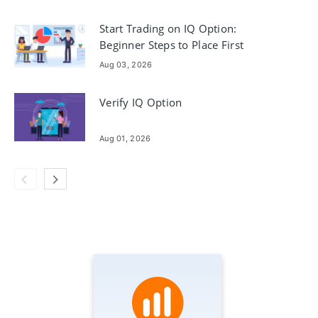
Start Trading on IQ Option:
Beginner Steps to Place First
Trades
Aug 03, 2026
Verify IQ Option
Aug 01, 2026