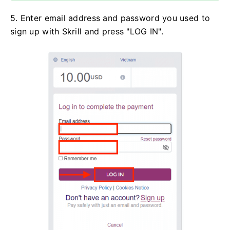
5. Enter email address and password you used to
sign up with Skrill and press "LOG IN".