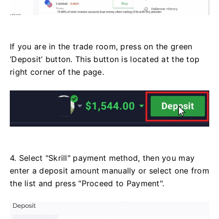
If you are in the trade room, press on the green
‘Deposit’ button. This button is located at the top
right corner of the page.
4. Select "Skrill" payment method, then you may
enter a deposit amount manually or select one from
the list and press "Proceed to Payment".