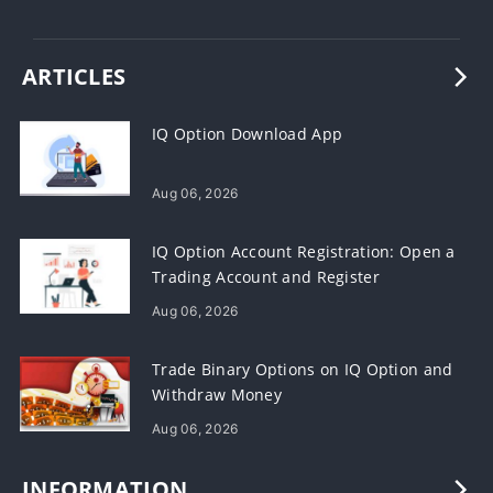
ARTICLES
IQ Option Download App
Aug 06, 2026
IQ Option Account Registration: Open a
Trading Account and Register
Aug 06, 2026
Trade Binary Options on IQ Option and
Withdraw Money
Aug 06, 2026
INFORMATION