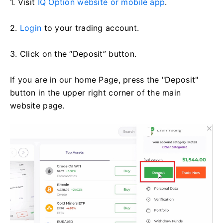
1. Visit
IQ Option website or mobile app
.
2.
Login
to your trading account.
3. Click on the “Deposit” button.
If you are in our home Page, press the "Deposit"
button in the upper right corner of the main
website page.