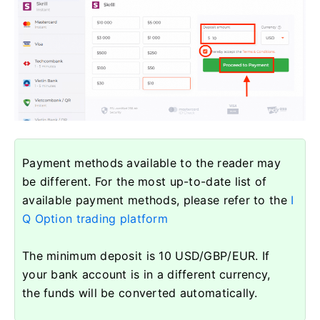
Payment methods available to the reader may
be different. For the most up-to-date list of
available payment methods, please refer to the
I
Q Option trading platform
The minimum deposit is 10 USD/GBP/EUR. If
your bank account is in a different currency,
the funds will be converted automatically.