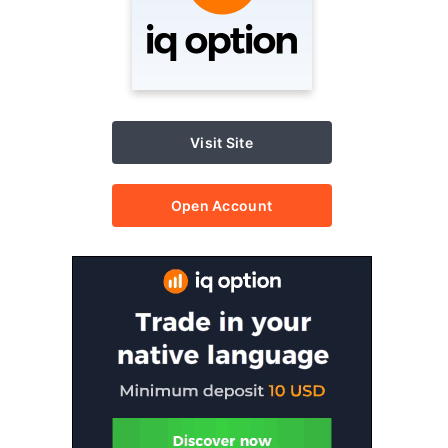
Visit Site
Open Account