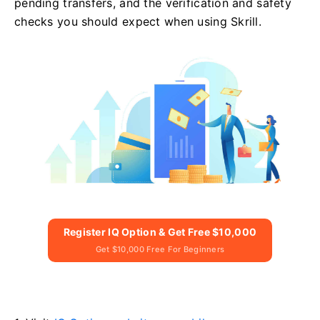
pending transfers, and the verification and safety
checks you should expect when using Skrill.
Register IQ Option & Get Free $10,000
Get $10,000 Free For Beginners