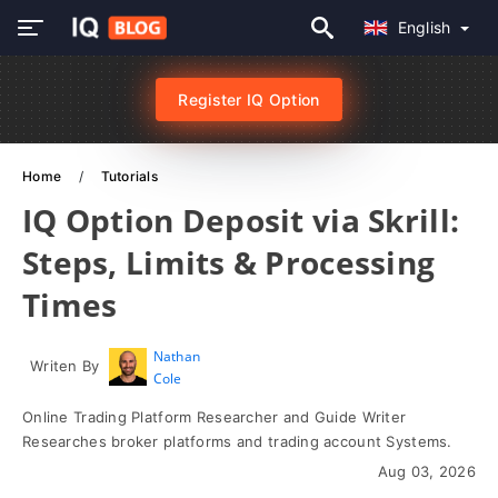
English
Register IQ Option
Home
Tutorials
IQ Option Deposit via Skrill:
Steps, Limits & Processing
Times
Nathan
Writen By
Cole
Online Trading Platform Researcher and Guide Writer
Researches broker platforms and trading account Systems.
Aug 03, 2026