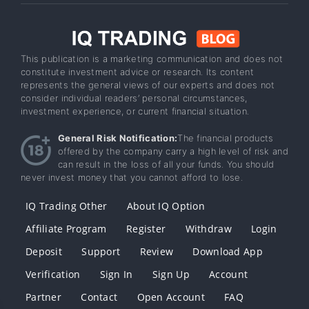
This publication is a marketing communication and does not
constitute investment advice or research. Its content
represents the general views of our experts and does not
consider individual readers’ personal circumstances,
investment experience, or current financial situation.
General Risk Notification:
The financial products
offered by the company carry a high level of risk and
can result in the loss of all your funds. You should
never invest money that you cannot afford to lose.
IQ Trading Other
About IQ Option
Affiliate Program
Register
Withdraw
Login
Deposit
Support
Review
Download App
Verification
Sign In
Sign Up
Account
Partner
Contact
Open Account
FAQ