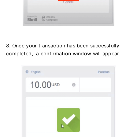
8. Once your transaction has been successfully
completed, a confirmation window will appear.