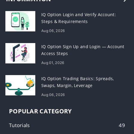
IQ Option Login and Verify Account:
Steps & Requirements
Aug 06, 2026
IQ Option Sign Up and Login — Account
Access Steps
Aug 01, 2026
IQ Option Trading Basics: Spreads,
Swaps, Margin, Leverage
Aug 06, 2026
POPULAR CATEGORY
Tutorials
49