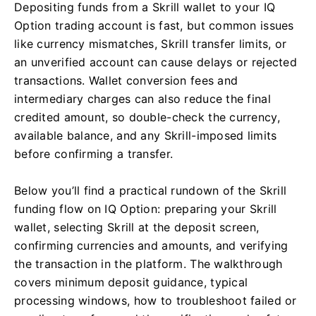
Depositing funds from a Skrill wallet to your IQ
Option trading account is fast, but common issues
like currency mismatches, Skrill transfer limits, or
an unverified account can cause delays or rejected
transactions. Wallet conversion fees and
intermediary charges can also reduce the final
credited amount, so double-check the currency,
available balance, and any Skrill-imposed limits
before confirming a transfer.
Below you’ll find a practical rundown of the Skrill
funding flow on IQ Option: preparing your Skrill
wallet, selecting Skrill at the deposit screen,
confirming currencies and amounts, and verifying
the transaction in the platform. The walkthrough
covers minimum deposit guidance, typical
processing windows, how to troubleshoot failed or