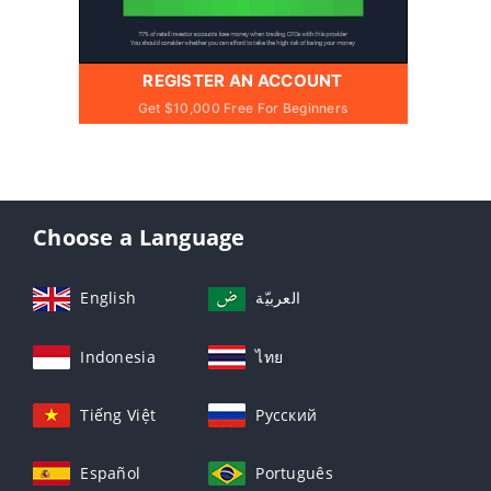
REGISTER AN ACCOUNT
Get $10,000 Free For Beginners
Choose a Language
English
العربيّة
Indonesia
ไทย
Tiếng Việt
Русский
Español
Português