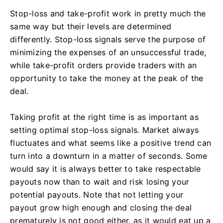
Stop-loss and take-profit work in pretty much the
same way but their levels are determined
differently. Stop-loss signals serve the purpose of
minimizing the expenses of an unsuccessful trade,
while take-profit orders provide traders with an
opportunity to take the money at the peak of the
deal.
Taking profit at the right time is as important as
setting optimal stop-loss signals. Market always
fluctuates and what seems like a positive trend can
turn into a downturn in a matter of seconds. Some
would say it is always better to take respectable
payouts now than to wait and risk losing your
potential payouts. Note that not letting your
payout grow high enough and closing the deal
prematurely is not good either, as it would eat up a