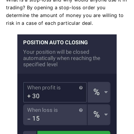
trading? By opening a stop-loss order you
determine the amount of money you are willing to
risk in a case of each particular deal.