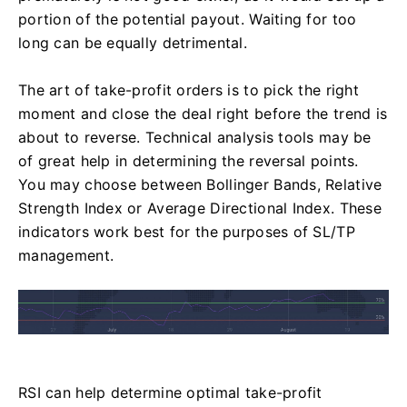
portion of the potential payout. Waiting for too
long can be equally detrimental.
The art of take-profit orders is to pick the right
moment and close the deal right before the trend is
about to reverse. Technical analysis tools may be
of great help in determining the reversal points.
You may choose between Bollinger Bands, Relative
Strength Index or Average Directional Index. These
indicators work best for the purposes of SL/TP
management.
RSI can help determine optimal take-profit