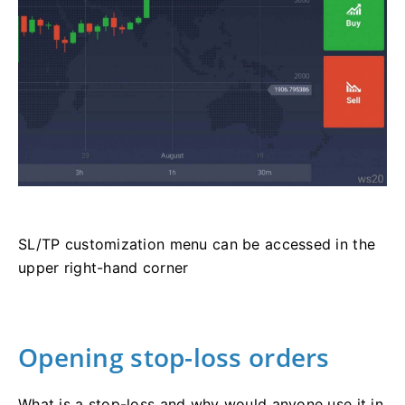
SL/TP customization menu can be accessed in the
upper right-hand corner
Opening stop-loss orders
What is a stop-loss and why would anyone use it in