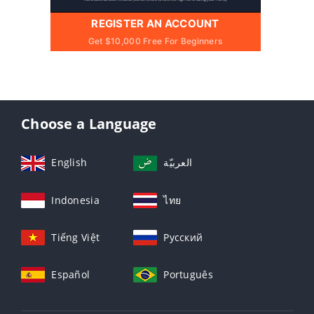
REGISTER AN ACCOUNT
Get $10,000 Free For Beginners
Choose a Language
English
العربيّة
Indonesia
ไทย
Tiếng Việt
Русский
Español
Português