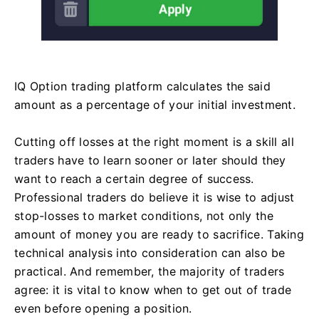
IQ Option trading platform calculates the said
amount as a percentage of your initial investment.
Cutting off losses at the right moment is a skill all
traders have to learn sooner or later should they
want to reach a certain degree of success.
Professional traders do believe it is wise to adjust
stop-losses to market conditions, not only the
amount of money you are ready to sacrifice. Taking
technical analysis into consideration can also be
practical. And remember, the majority of traders
agree: it is vital to know when to get out of trade
even before opening a position.