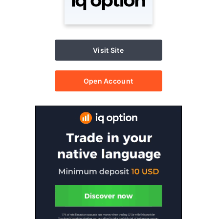
Visit Site
Open Account