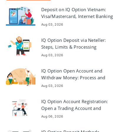
Deposit on IQ Option Vietnam:
Visa/Mastercard, Internet Banking
& E-wallets
Aug 03, 2026
IQ Option Deposit via Neteller:
Steps, Limits & Processing
Aug 03, 2026
IQ Option Open Account and
Withdraw Money: Process and
Requirements
Aug 03, 2026
IQ Option Account Registration:
Open a Trading Account and
Register
Aug 06, 2026