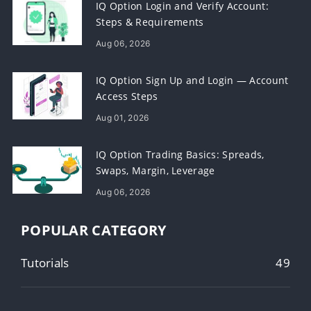
IQ Option Login and Verify Account:
Steps & Requirements
Aug 06, 2026
IQ Option Sign Up and Login — Account
Access Steps
Aug 01, 2026
IQ Option Trading Basics: Spreads,
Swaps, Margin, Leverage
Aug 06, 2026
POPULAR CATEGORY
Tutorials
49