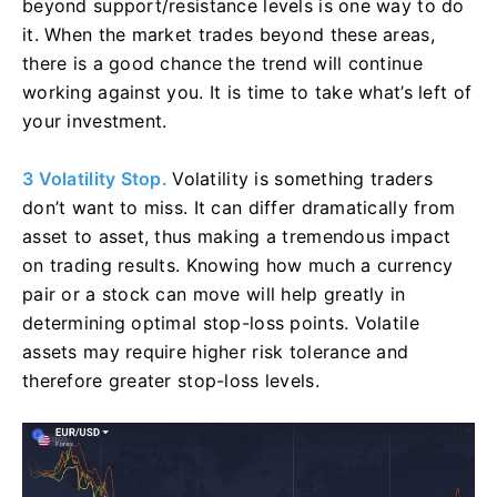
beyond support/resistance levels is one way to do
it. When the market trades beyond these areas,
there is a good chance the trend will continue
working against you. It is time to take what’s left of
your investment.
3 Volatility Stop.
Volatility is something traders
don’t want to miss. It can differ dramatically from
asset to asset, thus making a tremendous impact
on trading results. Knowing how much a currency
pair or a stock can move will help greatly in
determining optimal stop-loss points. Volatile
assets may require higher risk tolerance and
therefore greater stop-loss levels.