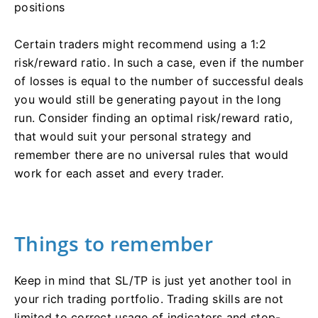
positions
Certain traders might recommend using a 1:2
risk/reward ratio. In such a case, even if the number
of losses is equal to the number of successful deals
you would still be generating payout in the long
run. Consider finding an optimal risk/reward ratio,
that would suit your personal strategy and
remember there are no universal rules that would
work for each asset and every trader.
Things to remember
Keep in mind that SL/TP is just yet another tool in
your rich trading portfolio. Trading skills are not
limited to correct usage of indicators and stop-