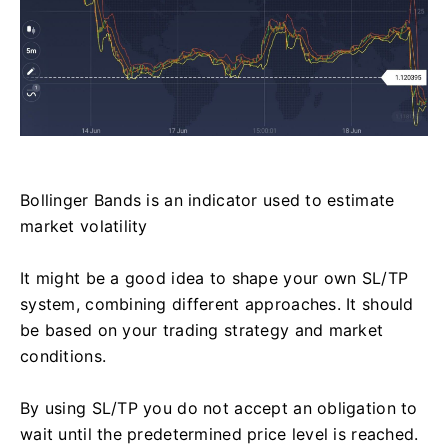
Bollinger Bands is an indicator used to estimate
market volatility
It might be a good idea to shape your own SL/TP
system, combining different approaches. It should
be based on your trading strategy and market
conditions.
By using SL/TP you do not accept an obligation to
wait until the predetermined price level is reached.