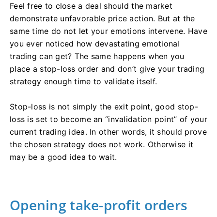
Feel free to close a deal should the market
demonstrate unfavorable price action. But at the
same time do not let your emotions intervene. Have
you ever noticed how devastating emotional
trading can get? The same happens when you
place a stop-loss order and don’t give your trading
strategy enough time to validate itself.
Stop-loss is not simply the exit point, good stop-
loss is set to become an “invalidation point” of your
current trading idea. In other words, it should prove
the chosen strategy does not work. Otherwise it
may be a good idea to wait.
Opening take-profit orders