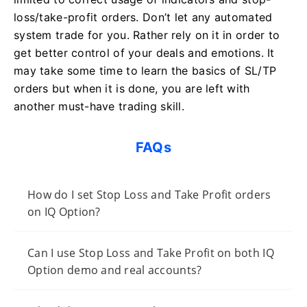
loss/take-profit orders. Don’t let any automated
system trade for you. Rather rely on it in order to
get better control of your deals and emotions. It
may take some time to learn the basics of SL/TP
orders but when it is done, you are left with
another must-have trading skill.
FAQs
How do I set Stop Loss and Take Profit orders
on IQ Option?
Can I use Stop Loss and Take Profit on both IQ
Option demo and real accounts?