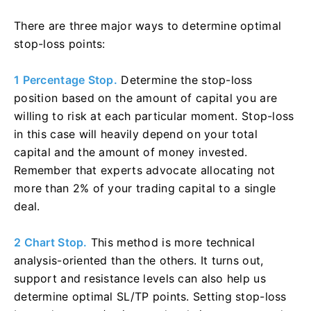
There are three major ways to determine optimal
stop-loss points:
1 Percentage Stop.
Determine the stop-loss
position based on the amount of capital you are
willing to risk at each particular moment. Stop-loss
in this case will heavily depend on your total
capital and the amount of money invested.
Remember that experts advocate allocating not
more than 2% of your trading capital to a single
deal.
2 Chart Stop.
This method is more technical
analysis-oriented than the others. It turns out,
support and resistance levels can also help us
determine optimal SL/TP points. Setting stop-loss