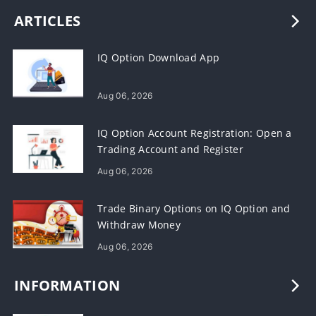
ARTICLES
IQ Option Download App
Aug 06, 2026
IQ Option Account Registration: Open a
Trading Account and Register
Aug 06, 2026
Trade Binary Options on IQ Option and
Withdraw Money
Aug 06, 2026
INFORMATION