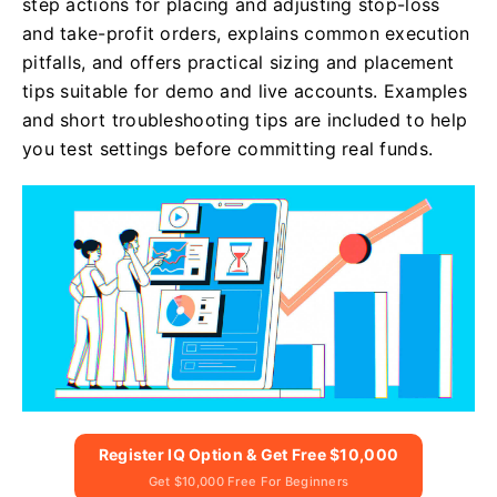
step actions for placing and adjusting stop-loss
and take-profit orders, explains common execution
pitfalls, and offers practical sizing and placement
tips suitable for demo and live accounts. Examples
and short troubleshooting tips are included to help
you test settings before committing real funds.
Register IQ Option & Get Free $10,000
Get $10,000 Free For Beginners