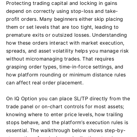
Protecting trading capital and locking in gains
depend on correctly using stop-loss and take-
profit orders. Many beginners either skip placing
them or set levels that are too tight, leading to
premature exits or outsized losses. Understanding
how these orders interact with market execution,
spreads, and asset volatility helps you manage risk
without micromanaging trades. That requires
grasping order types, time-in-force settings, and
how platform rounding or minimum distance rules
can affect real order placement.
On IQ Option you can place SL/TP directly from the
trade panel or on-chart controls for most assets;
knowing where to enter price levels, how trailing
stops behave, and the platform’s execution rules is
essential. The walkthrough below shows step-by-