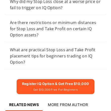
Why did my Stop Loss close at a worse price or
fail to trigger on IQ Option?
Are there restrictions or minimum distances
for Stop Loss and Take Profit on certain IQ
Option assets?
What are practical Stop Loss and Take Profit
placement tips for beginners trading on IQ
Option?
Register IQ Option & Get Free $10,000
Get $10,000 Free For Beginners
RELATED NEWS
MORE FROM AUTHOR