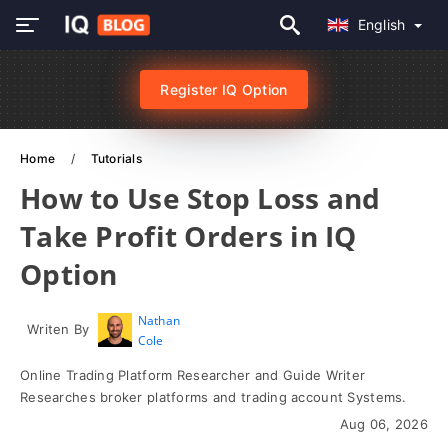
English
Register IQ Option
Home
Tutorials
How to Use Stop Loss and
Take Profit Orders in IQ
Option
Nathan
Writen By
Cole
Online Trading Platform Researcher and Guide Writer
Researches broker platforms and trading account Systems.
Aug 06, 2026