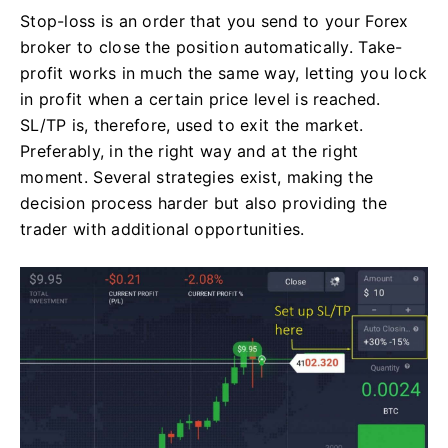
Stop-loss is an order that you send to your Forex
broker to close the position automatically. Take-
profit works in much the same way, letting you lock
in profit when a certain price level is reached.
SL/TP is, therefore, used to exit the market.
Preferably, in the right way and at the right
moment. Several strategies exist, making the
decision process harder but also providing the
trader with additional opportunities.