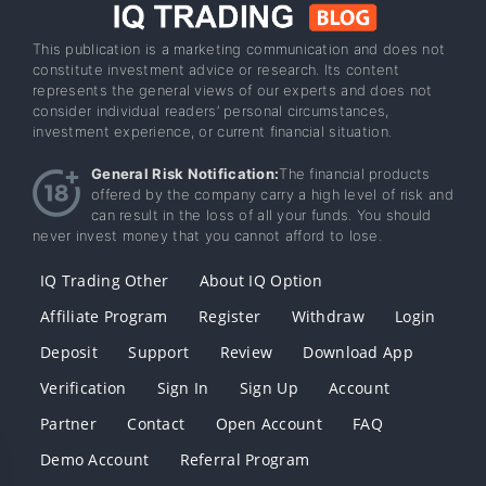
This publication is a marketing communication and does not
constitute investment advice or research. Its content
represents the general views of our experts and does not
consider individual readers’ personal circumstances,
investment experience, or current financial situation.
General Risk Notification:
The financial products
offered by the company carry a high level of risk and
can result in the loss of all your funds. You should
never invest money that you cannot afford to lose.
IQ Trading Other
About IQ Option
Affiliate Program
Register
Withdraw
Login
Deposit
Support
Review
Download App
Verification
Sign In
Sign Up
Account
Partner
Contact
Open Account
FAQ
Demo Account
Referral Program