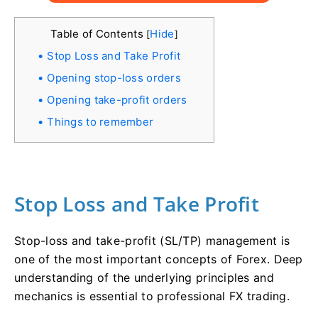
Table of Contents
Hide
[
]
Stop Loss and Take Profit
Opening stop-loss orders
Opening take-profit orders
Things to remember
Stop Loss and Take Profit
Stop-loss and take-profit (SL/TP) management is
one of the most important concepts of Forex. Deep
understanding of the underlying principles and
mechanics is essential to professional FX trading.