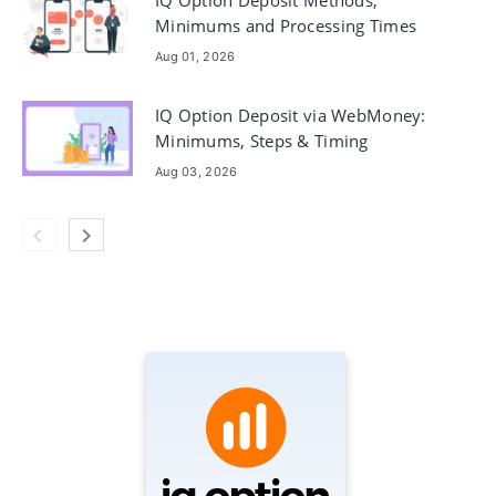
IQ Option Deposit Methods,
Minimums and Processing Times
Aug 01, 2026
IQ Option Deposit via WebMoney:
Minimums, Steps & Timing
Aug 03, 2026